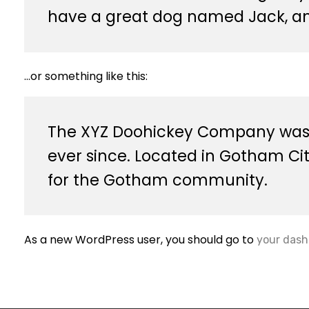
have a great dog named Jack, and 
…or something like this:
The XYZ Doohickey Company was fo
ever since. Located in Gotham Ci
for the Gotham community.
As a new WordPress user, you should go to
your dash