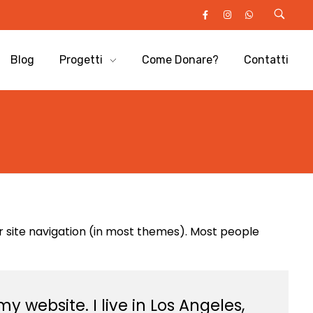
Blog
Progetti
Come Donare?
Contatti
our site navigation (in most themes). Most people
y website. I live in Los Angeles,