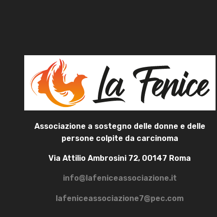
Associazione a sostegno delle donne e delle
persone colpite da carcinoma
Via Attilio Ambrosini 72, 00147 Roma
info@lafeniceassociazione.it
lafeniceassociazione7@pec.com