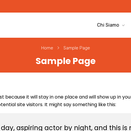
Chi Siamo
Home
Sample Page
Sample Page
ost because it will stay in one place and will show up in y
tial site visitors. It might say something like this:
ay, aspiring actor by night, and this is m