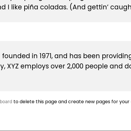
I like piña coladas. (And gettin’ caught
unded in 1971, and has been providing 
ty, XYZ employs over 2,000 people and d
to delete this page and create new pages for your 
board