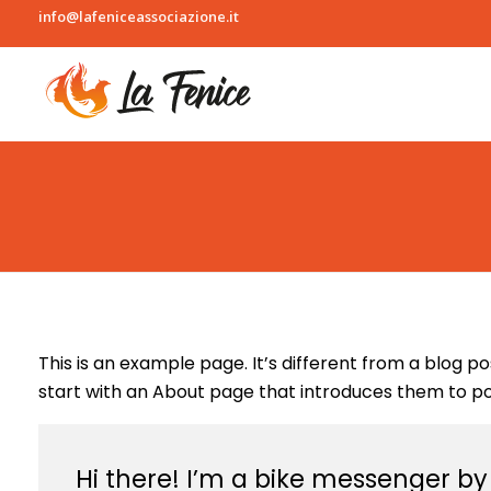
info@lafeniceassociazione.it
L
a fenice
This is an example page. It’s different from a blog p
start with an About page that introduces them to poten
Hi there! I’m a bike messenger by d