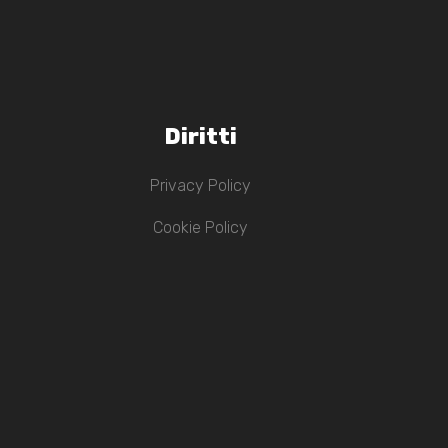
Diritti
Privacy Policy
Cookie Policy