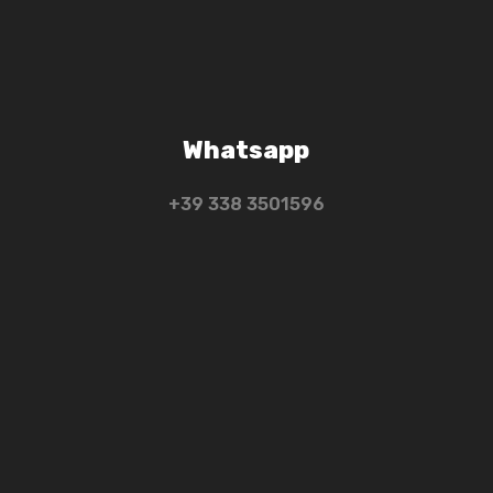
Whatsapp
+39 ‭338 3501596‬