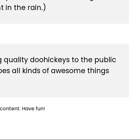
 in the rain.)
quality doohickeys to the public
oes all kinds of awesome things
content. Have fun!