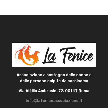
Associazione a sostegno delle donne e
delle persone colpite da carcinoma
Via Attilio Ambrosini 72, 00147 Roma
info@lafeniceassociazione.it