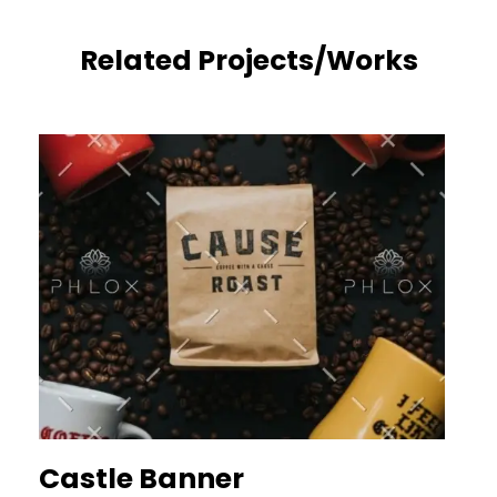
Related Projects/Works
Castle Banner