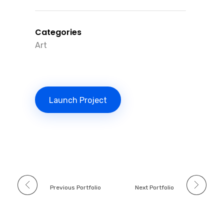
Categories
Art
Launch Project
Previous Portfolio
Next Portfolio