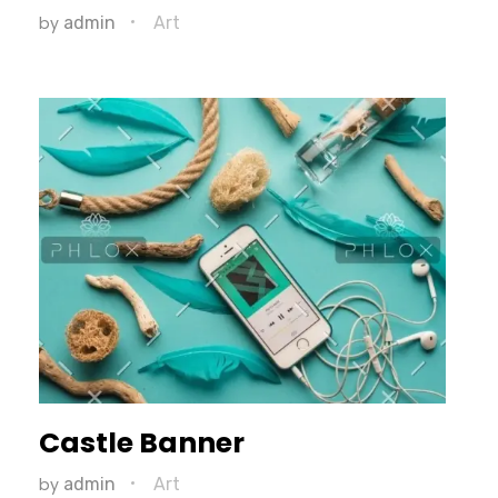
by
admin
Art
Castle Banner
by
admin
Art