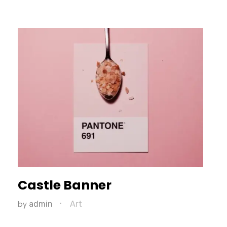
Castle Banner
by
admin
Art