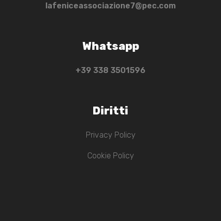
lafeniceassociazione7@pec.com
Whatsapp
+39 ‭338 3501596‬
Diritti
Privacy Policy
Cookie Policy