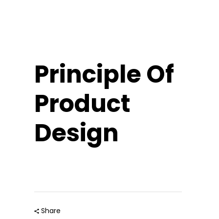
Principle Of
Product
Design
Share